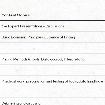
Content/Topics
3-4 Expert Presentations - Discussions
Basic Economic Principles & Science of Pricing
Pricing Methods & Tools, Data accrual, Interpretation
Practical work, preparation and testing of tools, data handling et
Debriefing and discussion