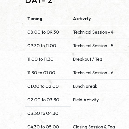
DAY- 2
Timing
Activity
08.00 to 09.30
Technical Session - 4
09.30 to 11.00
Technical Session - 5
11.00 to 11.30
Breakout / Tea
11.30 to 01.00
Technical Session - 6
01.00 to 02.00
Lunch Break
02.00 to 03.30
Field Activity
03.30 to 04.30
04.30 to 05.00
Closing Session & Tea