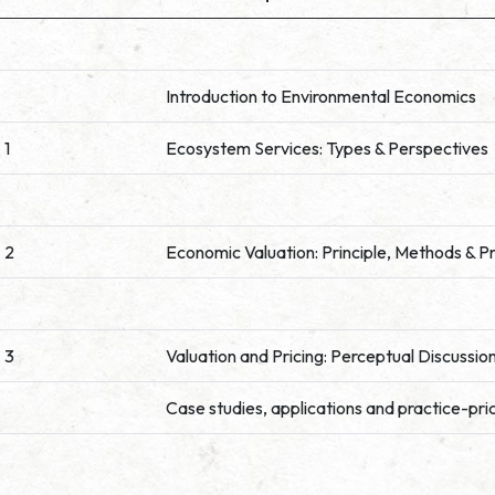
Introduction to Environmental Economics
 1
Ecosystem Services: Types & Perspectives
 2
Economic Valuation: Principle, Methods & P
 3
Valuation and Pricing: Perceptual Discussio
Case studies, applications and practice-pri