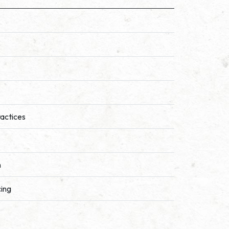
ractices
n
cing