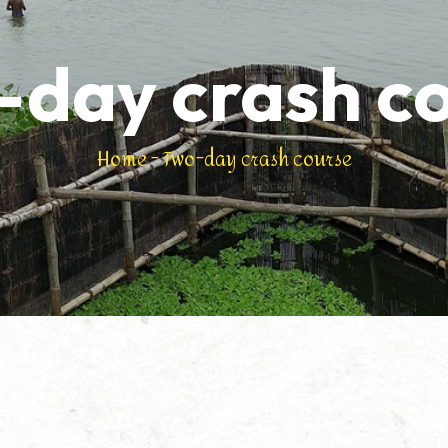
day crash c
Home
-
Two-day crash course