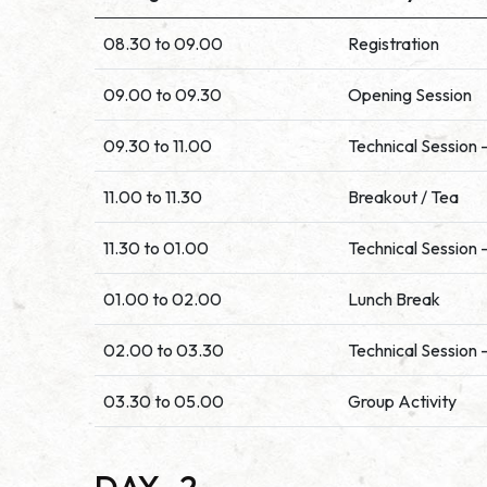
08.30 to 09.00
Registration
09.00 to 09.30
Opening Session
09.30 to 11.00
Technical Session -
11.00 to 11.30
Breakout / Tea
11.30 to 01.00
Technical Session -
01.00 to 02.00
Lunch Break
02.00 to 03.30
Technical Session -
03.30 to 05.00
Group Activity