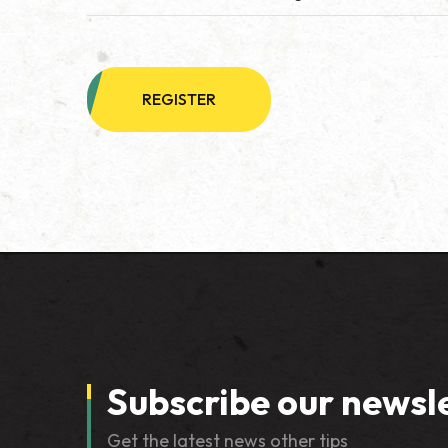
REGISTER
Subscribe our newsl
Get the latest news other tips