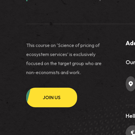
Ad
This course on ‘Science of pricing of
ecosystem services’ is exclusively
Our
focused on the target group who are
non-economists and work.
JOIN US
Hell