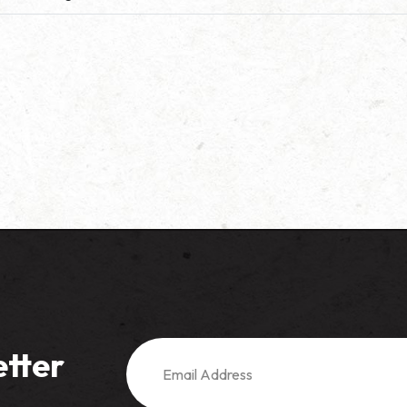
etter