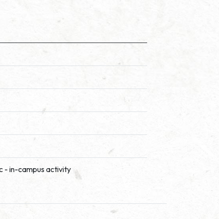
c - in-campus activity