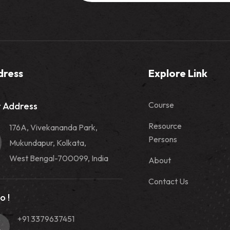
dress
Explore Link
Course
 Address
Resource
176A, Vivekananda Park,
Persons
Mukundapur, Kolkata,
West Bengal-700099, India
About
Contact Us
o !
+91 3379637451