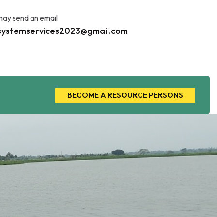
may send an email
systemservices2023@gmail.com
BECOME A RESOURCE PERSONS