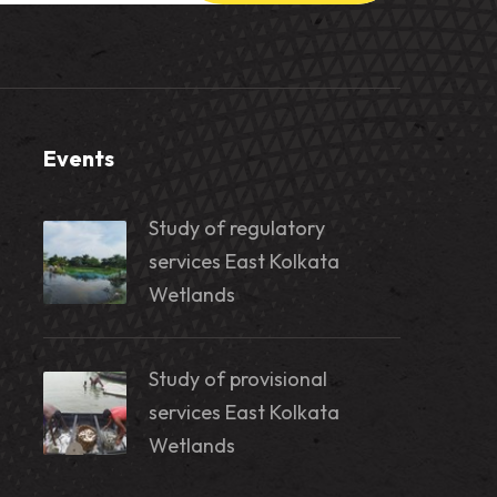
Events
Study of regulatory
services East Kolkata
Wetlands
Study of provisional
services East Kolkata
Wetlands