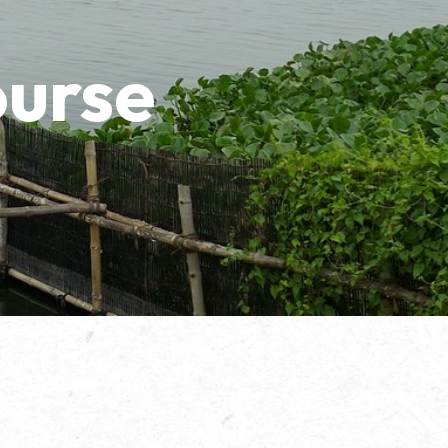
ourse