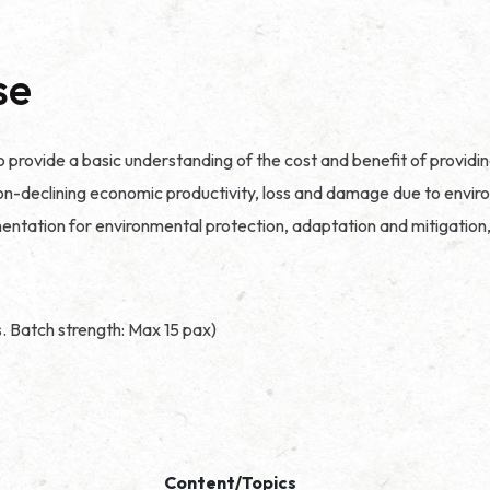
se
o provide a basic understanding of the cost and benefit of providi
e to non-declining economic productivity, loss and damage due to en
ntation for environmental protection, adaptation and mitigation, 
s. Batch strength: Max 15 pax)
Content/Topics