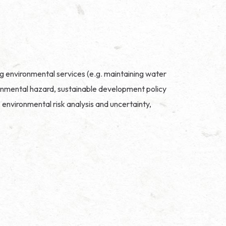
ng environmental services (e.g. maintaining water
vironmental hazard, sustainable development policy
environmental risk analysis and uncertainty,