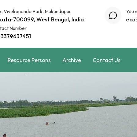
A, Vivekananda Park, Mukundapur
You 
kata-700099, West Bengal, India
eco
tact Number
 3379637451
Resource Persons
Archive
Contact Us