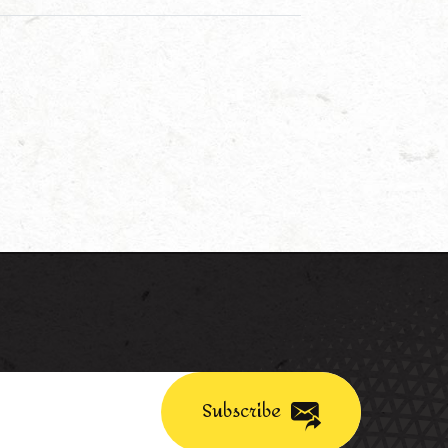
Subscribe