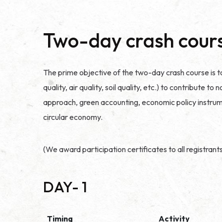
Two-day crash cour
The prime objective of the two-day crash course is t
quality, air quality, soil quality, etc.) to contribut
approach, green accounting, economic policy instrume
circular economy.
(We award participation certificates to all registrant
DAY- 1
Timing
Activity