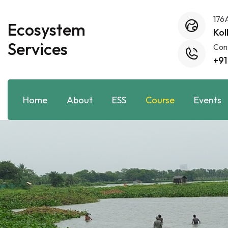
176
Ecosystem
Kol
Services
Con
+91
Home
About
ESS
Course
Events