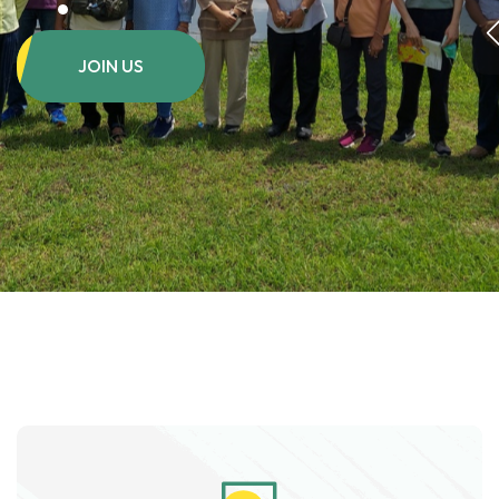
JOIN US