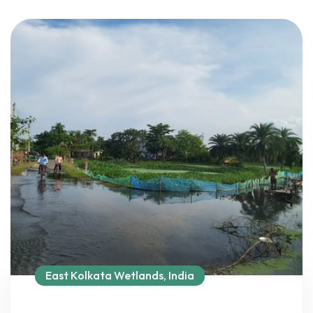
East Kolkata Wetlands, India