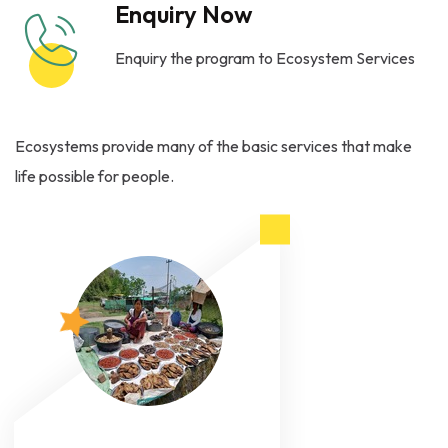
Enquiry Now
Enquiry the program to Ecosystem Services
Ecosystems provide many of the basic services that make
life possible for people.