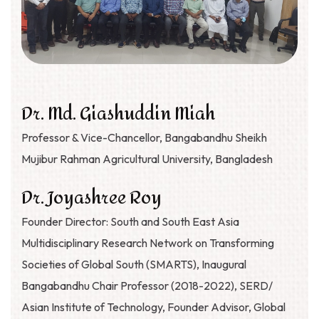
Dr. Md. Giashuddin Miah
Professor & Vice-Chancellor, Bangabandhu Sheikh
Mujibur Rahman Agricultural University, Bangladesh
Dr. Joyashree Roy
Founder Director: South and South East Asia
Multidisciplinary Research Network on Transforming
Societies of Global South (SMARTS), Inaugural
Bangabandhu Chair Professor (2018-2022), SERD/
Asian Institute of Technology, Founder Advisor, Global