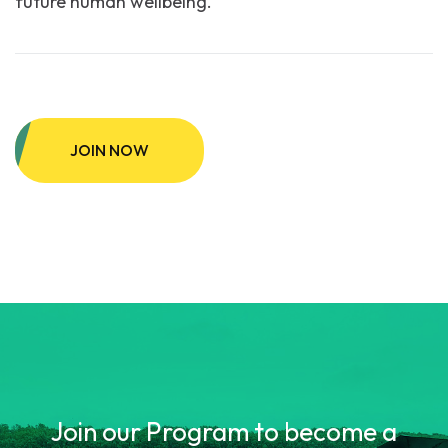
future human wellbeing.
JOIN NOW
Join our Program to become a