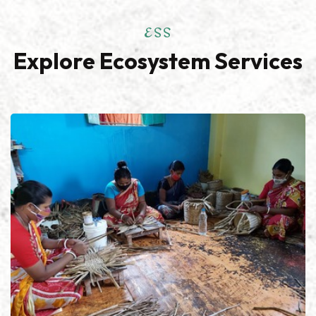
ESS
Explore Ecosystem Services