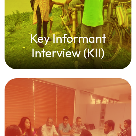
Key Informant
Interview (KII)