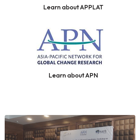
Learn about APPLAT
Learn about APN