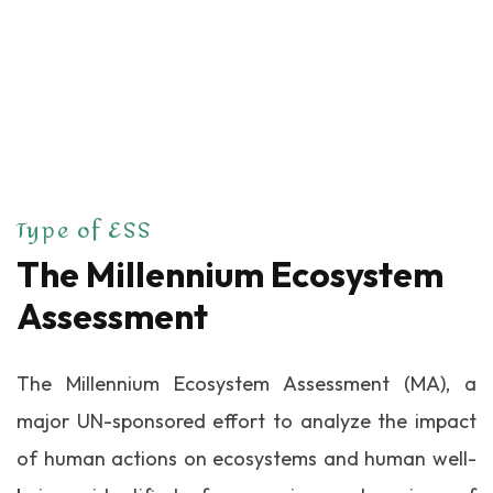
Type of ESS
The Millennium
Ecosystem
Assessment
The Millennium Ecosystem Assessment (MA), a
major UN-sponsored effort to analyze the impact
of human actions on ecosystems and human well-