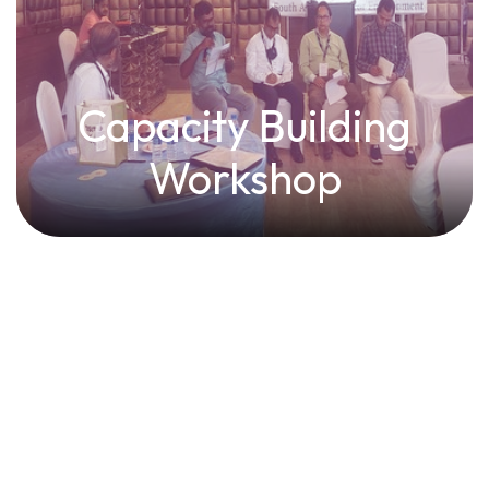
Capacity Building
Workshop