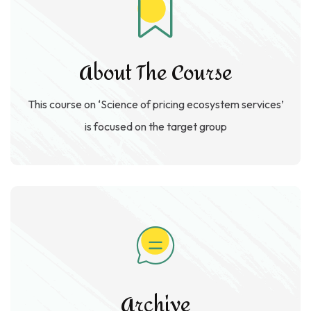
About The Course
This course on ‘Science of pricing ecosystem services’
is focused on the target group
Archive