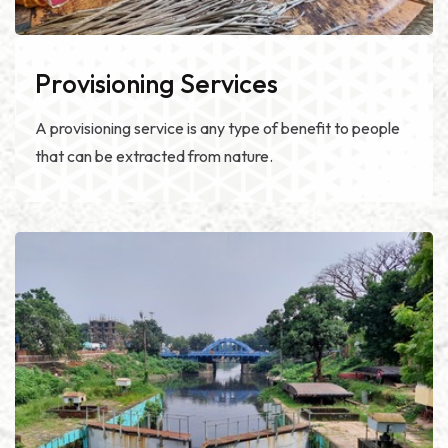
Provisioning Services
A provisioning service is any type of benefit to people
that can be extracted from nature.