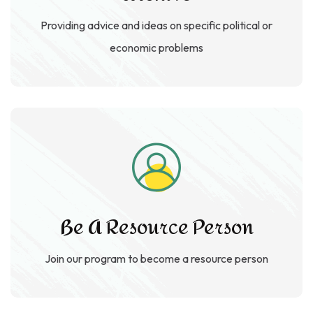
Providing advice and ideas on specific political or
economic problems
Be A Resource Person
Join our program to become a resource
person