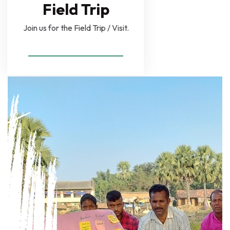
Field Trip
Join us for the Field Trip / Visit.