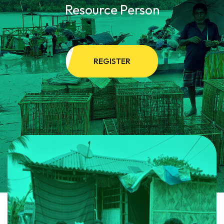
Resource Person
REGISTER