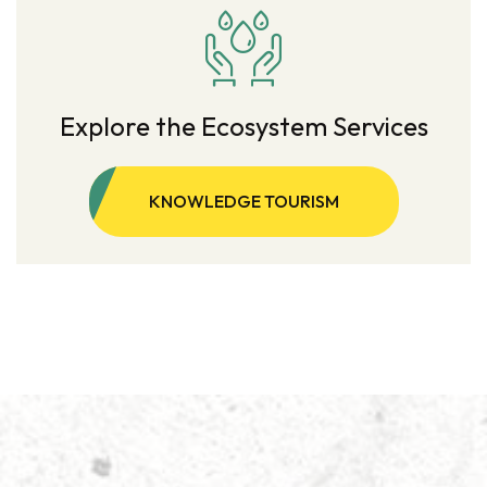
Explore the Ecosystem Services
KNOWLEDGE TOURISM