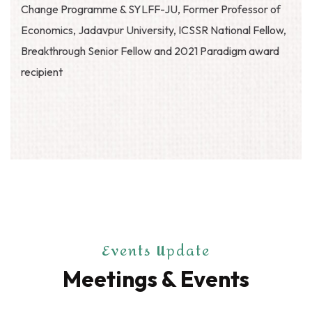
Change Programme & SYLFF-JU, Former Professor of
Economics, Jadavpur University, ICSSR National Fellow,
Breakthrough Senior Fellow and 2021 Paradigm award
recipient
Events Update
Meetings & Events