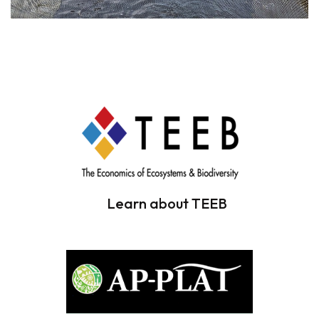
Learn about TEEB