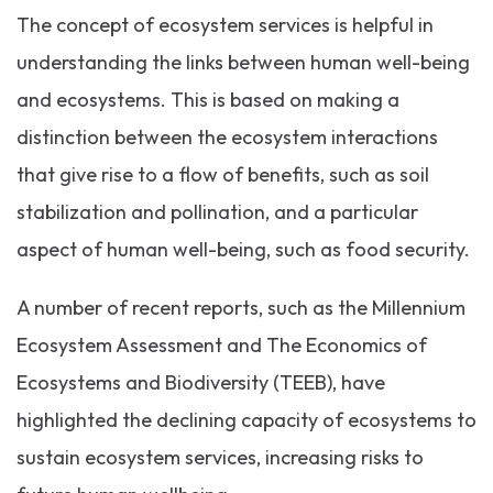
The concept of ecosystem services is helpful in
understanding the links between human well-being
and ecosystems. This is based on making a
distinction between the ecosystem interactions
that give rise to a flow of benefits, such as soil
stabilization and pollination, and a particular
aspect of human well-being, such as food security.
A number of recent reports, such as the Millennium
Ecosystem Assessment and The Economics of
Ecosystems and Biodiversity (TEEB), have
highlighted the declining capacity of ecosystems to
sustain ecosystem services, increasing risks to