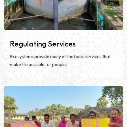
Regulating Services
Ecosystems provide many of the basic services that
make life possible for people.