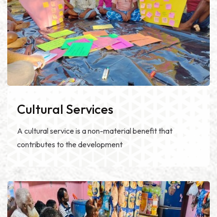
Cultural Services
A cultural service is a non-material benefit that
contributes to the development