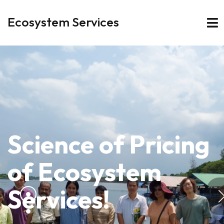
Ecosystem Services
Science of Pricing
of
Ecosystem
Services!