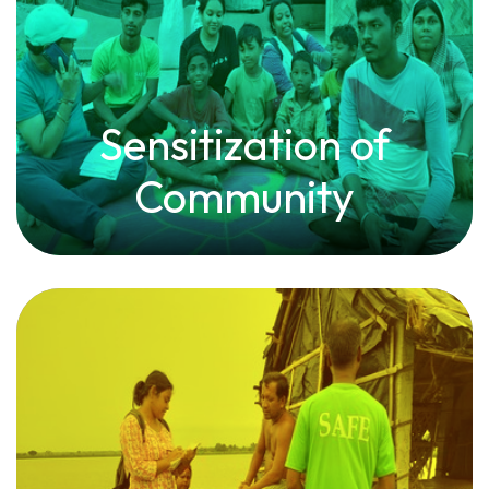
Sensitization of
Community