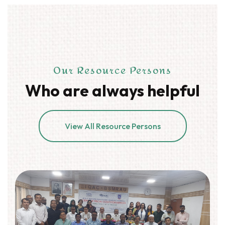
Our Resource Persons
Who are always helpful
View All Resource Persons