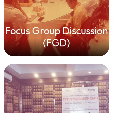
Focus Group Discussion
(FGD)