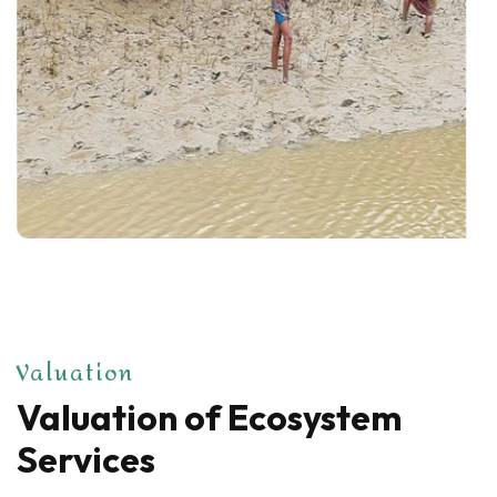
Valuation
Valuation of Ecosystem
Services