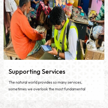
Supporting Services
The natural world provides so many services,
sometimes we overlook the most fundamental