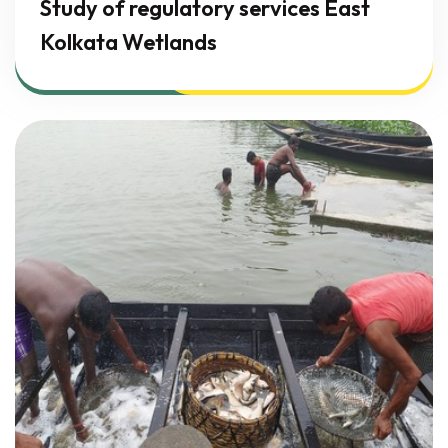
Study of regulatory services East
Kolkata Wetlands