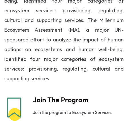
being, identified four major categories of
ecosystem services: provisioning, regulating,
cultural and supporting services. The Millennium
Ecosystem Assessment (MA), a major UN-
sponsored effort to analyze the impact of human
actions on ecosystems and human well-being,
identified four major categories of ecosystem
services: provisioning, regulating, cultural and
supporting services.
Join The Program
Join the program to Ecosystem Services