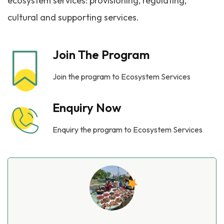
ecosystem services: provisioning, regulating,
cultural and supporting services.
Join The Program
Join the program to Ecosystem Services
Enquiry Now
Enquiry the program to Ecosystem Services