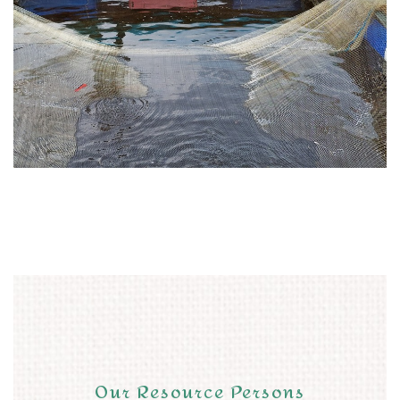
Our Resource Persons