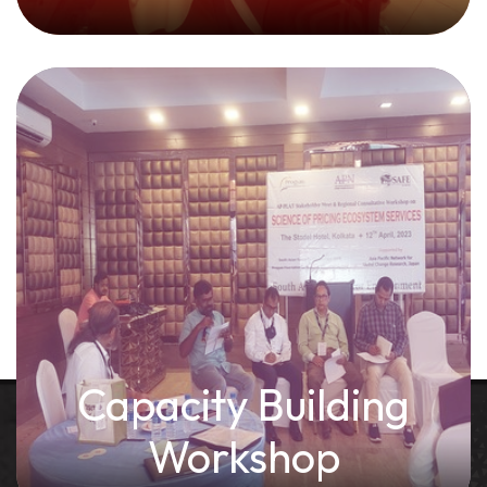
Capacity Building
Workshop