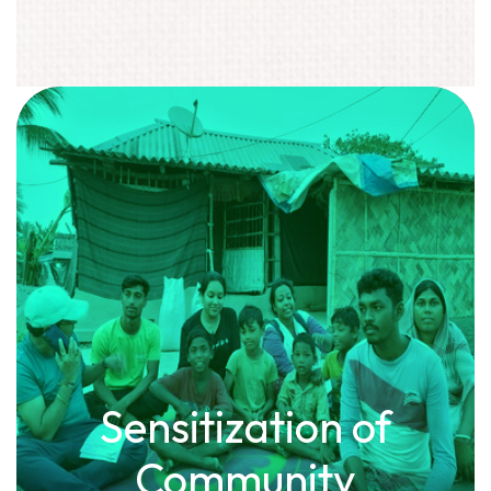
Sensitization of
Community