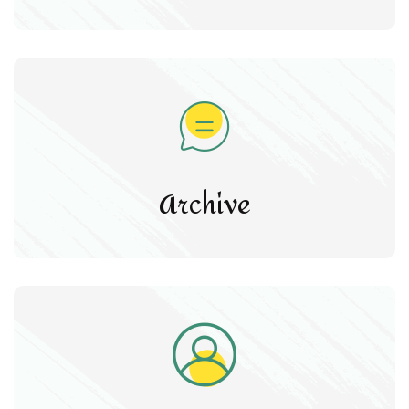
Archive