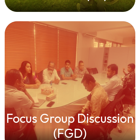
Focus Group Discussion
(FGD)