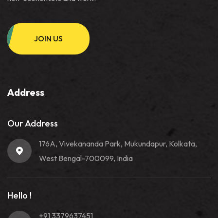
JOIN US
Address
Our Address
176A, Vivekananda Park, Mukundapur, Kolkata,
West Bengal-700099, India
Hello !
+91 3379637451