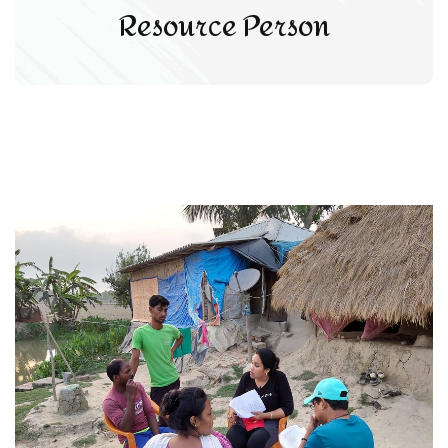
Resource Person