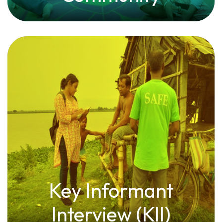
Key Informant
Interview (KII)