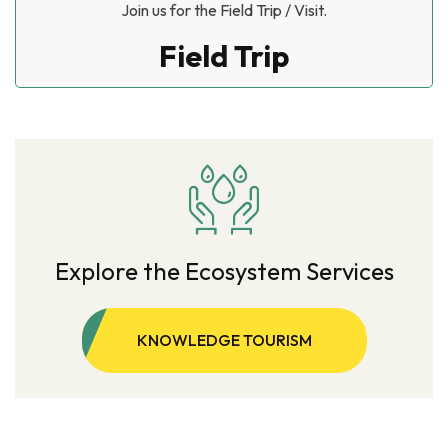
Join us for the Field Trip / Visit.
Field Trip
Explore the Ecosystem Services
KNOWLEDGE TOURISM