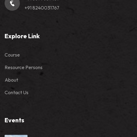
+91 8240031767
Explore Link
Course
Resource Persons
About
Contact Us
Events