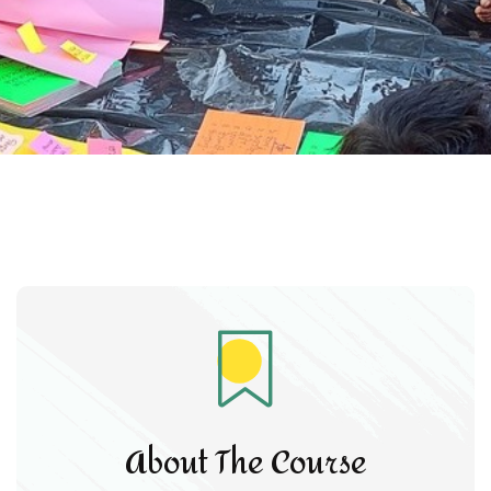
About The Course