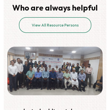
Who are always helpful
View All Resource Persons