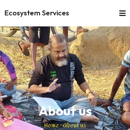
Ecosystem Services
About us
Home
-
About us