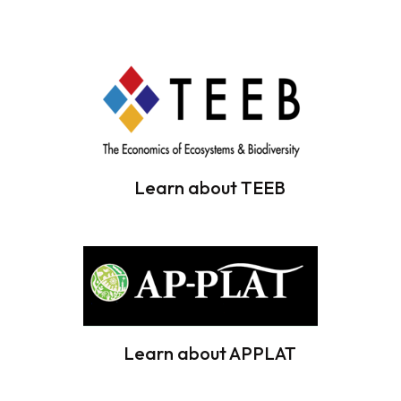
Learn about TEEB
Learn about APPLAT