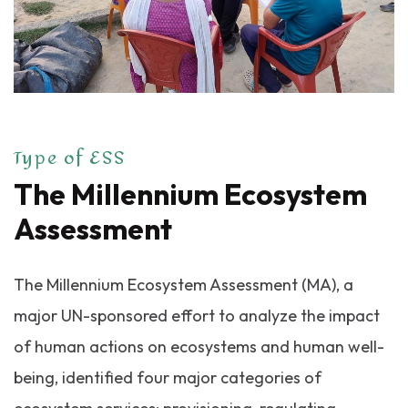
Type of ESS
The Millennium Ecosystem
Assessment
The Millennium Ecosystem Assessment (MA), a
major UN-sponsored effort to analyze the impact
of human actions on ecosystems and human well-
being, identified four major categories of