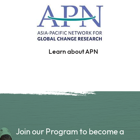
Learn about APN
Join our Program to become a