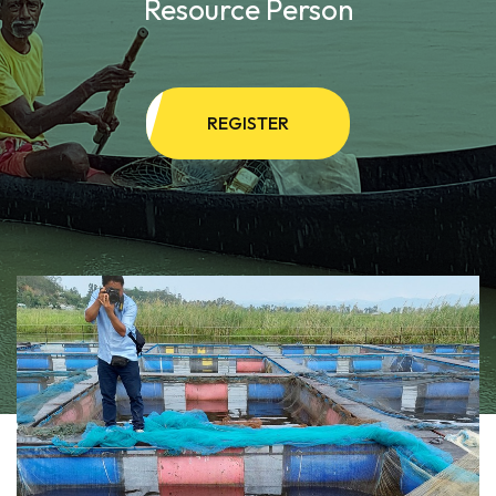
Resource Person
REGISTER