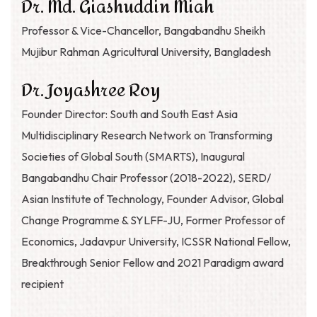
Dr. Md. Giashuddin Miah
Professor & Vice-Chancellor, Bangabandhu Sheikh
Mujibur Rahman Agricultural University, Bangladesh
Dr. Joyashree Roy
Founder Director: South and South East Asia
Multidisciplinary Research Network on Transforming
Societies of Global South (SMARTS), Inaugural
Bangabandhu Chair Professor (2018-2022), SERD/
Asian Institute of Technology, Founder Advisor, Global
Change Programme & SYLFF-JU, Former Professor of
Economics, Jadavpur University, ICSSR National Fellow,
Breakthrough Senior Fellow and 2021 Paradigm award
recipient