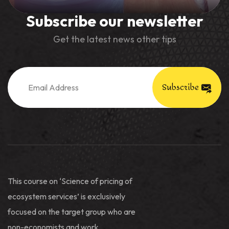
Subscribe our newsletter
Get the latest news other tips
Subscribe
This course on ‘Science of pricing of
ecosystem services’ is exclusively
focused on the target group who are
non-economists and work.