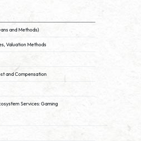
Means and Methods)
es, Valuation Methods
ost and Compensation
f Ecosystem Services: Gaming