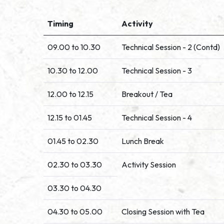
Timing
Activity
09.00 to 10.30
Technical Session - 2 (Contd)
10.30 to 12.00
Technical Session - 3
12.00 to 12.15
Breakout / Tea
12.15 to 01.45
Technical Session - 4
01.45 to 02.30
Lunch Break
02.30 to 03.30
Activity Session
03.30 to 04.30
04.30 to 05.00
Closing Session with Tea