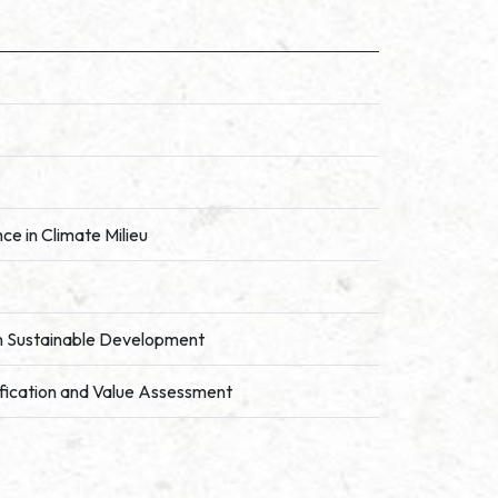
ce in Climate Milieu
in Sustainable Development
ification and Value Assessment