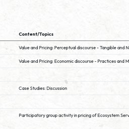
Content/Topics
Value and Pricing: Perceptual discourse - Tangible and 
Value and Pricing: Economic discourse - Practices and M
Case Studies: Discussion
Participatory group activity in pricing of Ecosystem Ser