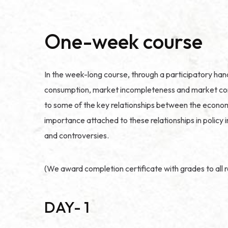
One-week course
In the week-long course, through a participatory ha
consumption, market incompleteness and market correc
to some of the key relationships between the economy
importance attached to these relationships in policy 
and controversies.
(We award completion certificate with grades to all r
DAY- 1