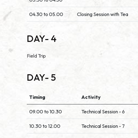
04.30 to 05.00
Closing Session with Tea
DAY- 4
Field Trip
DAY- 5
Timing
Activity
09.00 to 10.30
Technical Session - 6
10.30 to 12.00
Technical Session - 7