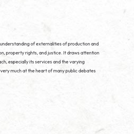
understanding of externalities of production and
 property rights, and justice. It draws attention
h, especially its services and the varying
nd very much at the heart of many public debates