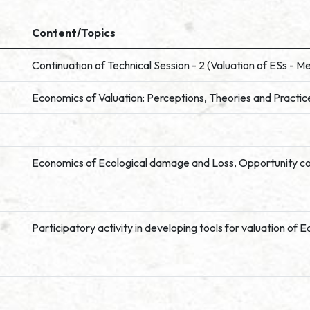
Content/Topics
Continuation of Technical Session - 2 (Valuation of ESs - 
Economics of Valuation: Perceptions, Theories and Practic
Economics of Ecological damage and Loss, Opportunity c
Participatory activity in developing tools for valuation o