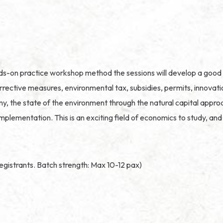
nds-on practice workshop method the sessions will develop a good 
tive measures, environmental tax, subsidies, permits, innovation,
, the state of the environment through the natural capital approac
implementation. This is an exciting field of economics to study, a
egistrants. Batch strength: Max 10-12 pax)