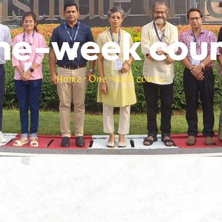
ne-week cour
Home
-
One-week course