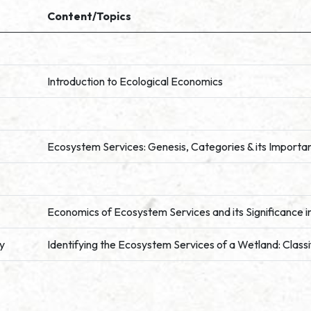
Content/Topics
Introduction to Ecological Economics
Ecosystem Services: Genesis, Categories & its Importan
Economics of Ecosystem Services and its Significance 
ty
Identifying the Ecosystem Services of a Wetland: Class