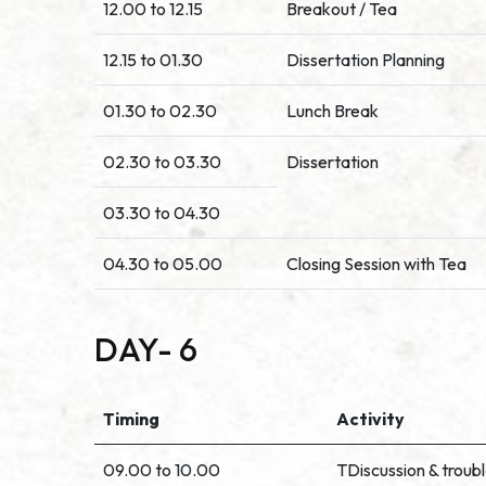
12.00 to 12.15
Breakout / Tea
12.15 to 01.30
Dissertation Planning
01.30 to 02.30
Lunch Break
02.30 to 03.30
Dissertation
03.30 to 04.30
04.30 to 05.00
Closing Session with Tea
DAY- 6
Timing
Activity
09.00 to 10.00
TDiscussion & troub