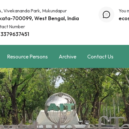
A, Vivekananda Park, Mukundapur
You 
kata-700099, West Bengal, India
eco
tact Number
 3379637451
Resource Persons
Archive
Contact Us