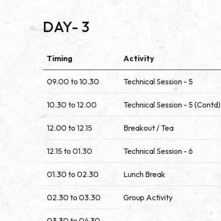
DAY- 3
Timing
Activity
09.00 to 10.30
Technical Session - 5
10.30 to 12.00
Technical Session - 5 (Contd)
12.00 to 12.15
Breakout / Tea
12.15 to 01.30
Technical Session - 6
01.30 to 02.30
Lunch Break
02.30 to 03.30
Group Activity
03.30 to 04.30