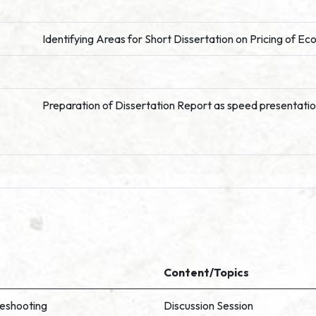
Identifying Areas for Short Dissertation on Pricing of E
Preparation of Dissertation Report as speed presentati
Content/Topics
leshooting
Discussion Session