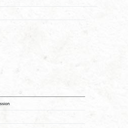
ssion