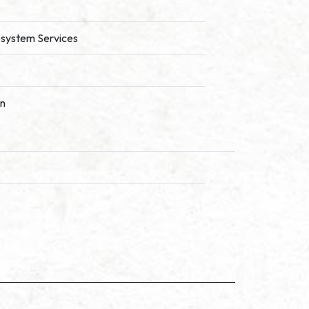
cosystem Services
on