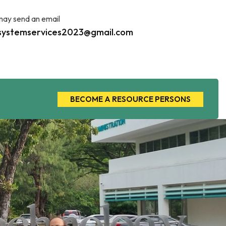
may send an email
systemservices2023@gmail.com
BECOME A RESOURCE PERSONS