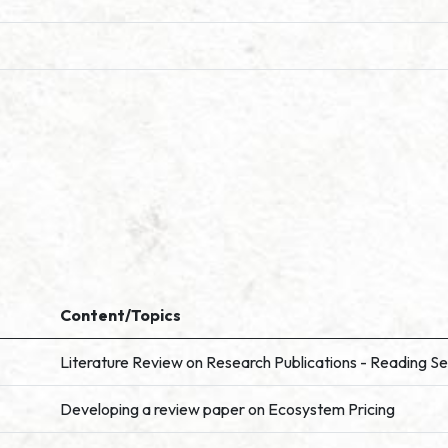
Content/Topics
Literature Review on Research Publications - Reading Se
Developing a review paper on Ecosystem Pricing