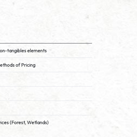
Non-tangibles elements
ethods of Pricing
vices (Forest, Wetlands)