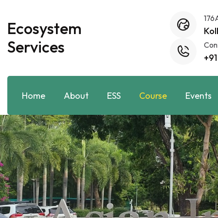
176
Ecosystem
Kol
Services
Con
+91
Home
About
ESS
Course
Events