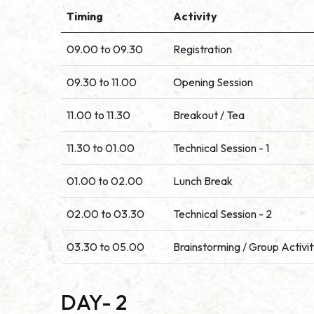
Timing
Activity
09.00 to 09.30
Registration
09.30 to 11.00
Opening Session
11.00 to 11.30
Breakout / Tea
11.30 to 01.00
Technical Session - 1
01.00 to 02.00
Lunch Break
02.00 to 03.30
Technical Session - 2
03.30 to 05.00
Brainstorming / Group Activi
DAY- 2